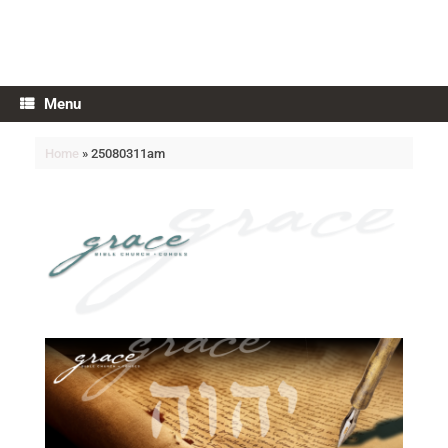
Grace Bible Church
Menu
Home
»
25080311am