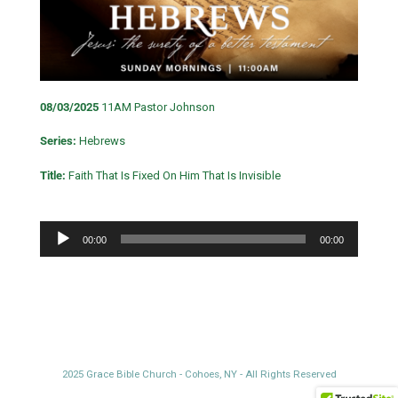
08/03/2025
11AM Pastor Johnson
Series:
Hebrews
Title:
Faith That Is Fixed On Him That Is Invisible
Audio
00:00
00:00
Player
2025 Grace Bible Church - Cohoes, NY - All Rights Reserved