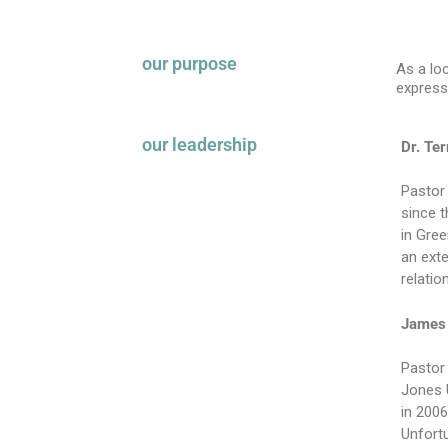
our purpose
As a lo
express
our leadership
Dr. Te
Pastor 
since 
in Gree
an exte
relatio
James 
Pastor
Jones U
in 2006
Unfortu