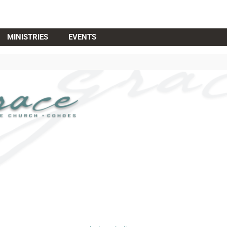
MINISTRIES
EVENTS