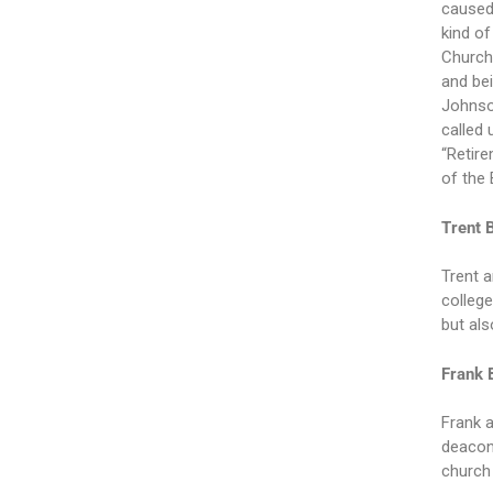
caused
kind of
Church,
and bei
Johnson
called 
“Retire
of the 
Trent 
Trent a
college
but als
Frank 
Frank a
deacon,
church