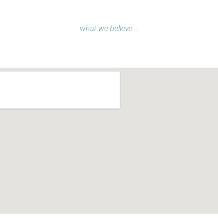
what we believe...