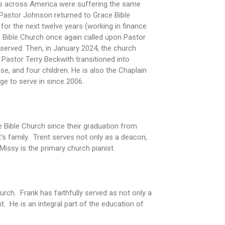
es across America were suffering the same
, Pastor Johnson returned to Grace Bible
for the next twelve years (working in finance
ce Bible Church once again called upon Pastor
 served. Then, in January 2024, the church
Pastor Terry Beckwith transitioned into
e, and four children. He is also the Chaplain
ege to serve in since 2006.
ce Bible Church since their graduation from
t’s family. Trent serves not only as a deacon,
Missy is the primary church pianist.
rch. Frank has faithfully served as not only a
 He is an integral part of the education of