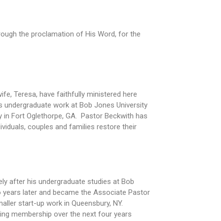
rough the proclamation of His Word, for the
fe, Teresa, have faithfully ministered here
is undergraduate work at Bob Jones University
ry in Fort Oglethorpe, GA. Pastor Beckwith has
viduals, couples and families restore their
ly after his undergraduate studies at Bob
wo years later and became the Associate Pastor
maller start-up work in Queensbury, NY.
ining membership over the next four years