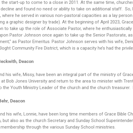
 the start-up to come to a close in 2011. At the same time, church
 decline and found no need or ability to take on additional staff. So
 where he served in various non-pastoral capacities as a lay person 
ng a graphic designer by trade). At the beginning of April 2023, Gra
 to take up the role of Associate Pastor, where he enthusiastically
upon Pastor Johnson once again to take up the Senior Pastorate, as 
ment,” as Pastor Emeritus. Pastor Johnson serves with his wife, Denis
Boght Community Fire District, which is a capacity he’s had the privil
Beckwith, Deacon
nd his wife, Missy, have been an integral part of the ministry of Gra
 at Bob Jones University and return to the area to minister with Tren
o the Youth Ministry Leader of the church and the church treasurer. 
Behr, Deacon
nd his wife, Lonnie, have been long time members of Grace Bible Chu
 but also as the church Secretary and Sunday School Superintendent.
 membership through the various Sunday School ministries.