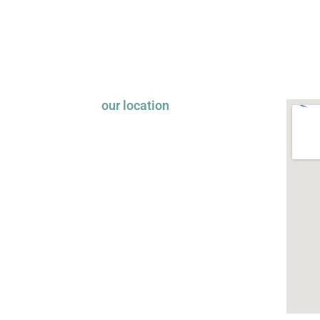
our location