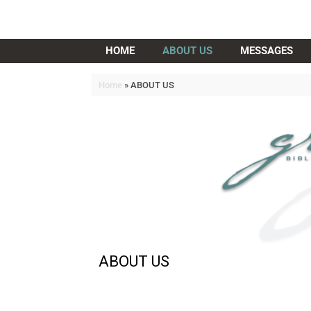
Grace Bible Church
HOME
ABOUT US
MESSAGES
Home
»
ABOUT US
ABOUT US