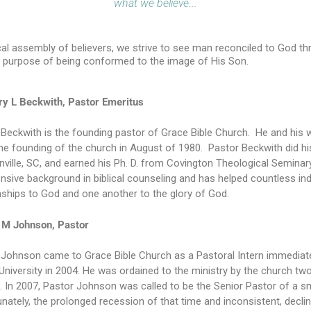
what we believe...
cal assembly of believers, we strive to see man reconciled to God th
 purpose of being conformed to the image of His Son.
rry L Beckwith, Pastor Emeritus
Beckwith is the founding pastor of Grace Bible Church. He and his wi
the founding of the church in August of 1980. Pastor Beckwith did h
nville, SC, and earned his Ph. D. from Covington Theological Semina
nsive background in biblical counseling and has helped countless indi
nships to God and one another to the glory of God.
M Johnson, Pastor
 Johnson came to Grace Bible Church as a Pastoral Intern immediate
niversity in 2004. He was ordained to the ministry by the church t
. In 2007, Pastor Johnson was called to be the Senior Pastor of a s
nately, the prolonged recession of that time and inconsistent, decl