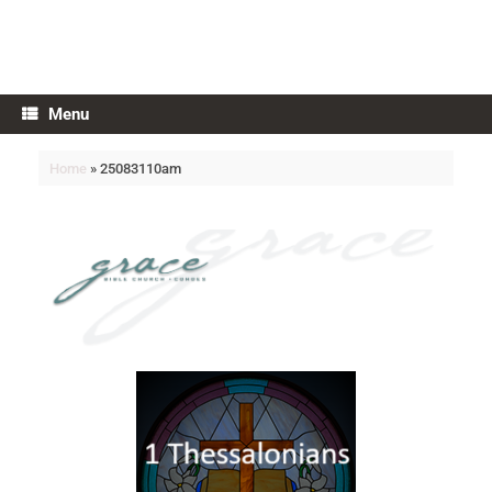
Grace Bible Church
Menu
Home
»
25083110am