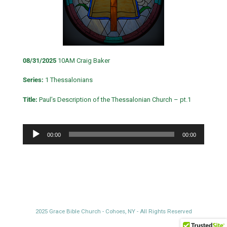
08/31/2025
10AM Craig Baker
Series:
1 Thessalonians
Title:
Paul’s Description of the Thessalonian Church – pt.1
Audio
00:00
00:00
Player
2025 Grace Bible Church - Cohoes, NY - All Rights Reserved